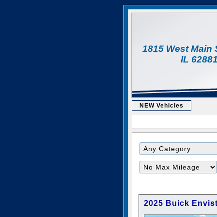
1815 West Main 
IL 6288
NEW Vehicles
Filter
Mileage
2025 Buick Envist