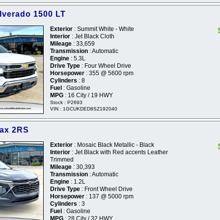
ilverado 1500 LT
Exterior
: Summit White - White
Interior
: Jet Black Cloth
Mileage
: 33,659
Transmission
: Automatic
Engine
: 5.3L
Drive Type
: Four Wheel Drive
Horsepower
: 355 @ 5600 rpm
Cylinders
: 8
Fuel
: Gasoline
MPG
: 16 City / 19 HWY
Stock : P2693
VIN : 1GCUKDED8SZ192040
rax 2RS
Exterior
: Mosaic Black Metallic - Black
Interior
: Jet Black with Red accents Leather
Trimmed
Mileage
: 30,393
Transmission
: Automatic
Engine
: 1.2L
Drive Type
: Front Wheel Drive
Horsepower
: 137 @ 5000 rpm
Cylinders
: 3
Fuel
: Gasoline
MPG
: 28 City / 32 HWY