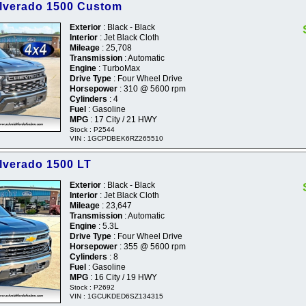
ilverado 1500 Custom
Exterior
: Black - Black
Interior
: Jet Black Cloth
Mileage
: 25,708
Transmission
: Automatic
Engine
: TurboMax
Drive Type
: Four Wheel Drive
Horsepower
: 310 @ 5600 rpm
Cylinders
: 4
Fuel
: Gasoline
MPG
: 17 City / 21 HWY
Stock : P2544
VIN : 1GCPDBEK6RZ265510
ilverado 1500 LT
Exterior
: Black - Black
Interior
: Jet Black Cloth
Mileage
: 23,647
Transmission
: Automatic
Engine
: 5.3L
Drive Type
: Four Wheel Drive
Horsepower
: 355 @ 5600 rpm
Cylinders
: 8
Fuel
: Gasoline
MPG
: 16 City / 19 HWY
Stock : P2692
VIN : 1GCUKDED6SZ134315