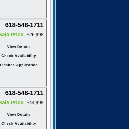
618-548-1711
Sale Price
: $26,998
View Details
Check Availability
Finance Application
618-548-1711
Sale Price
: $44,998
View Details
Check Availability