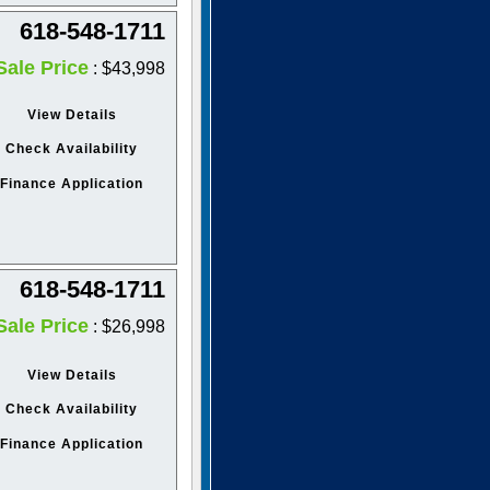
618-548-1711
Sale Price
: $43,998
View Details
Check Availability
Finance Application
618-548-1711
Sale Price
: $26,998
View Details
Check Availability
Finance Application