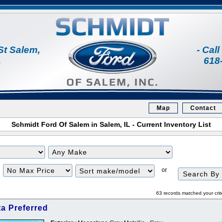
St Salem,
- Cal
1
618
Map
Contact
Schmidt Ford Of Salem in Salem, IL - Current Inventory List
Filter
Sort
or
Price
63 records matched your crit
a Preferred