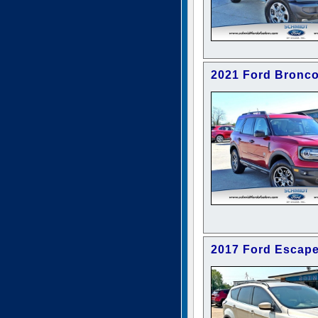
2021 Ford Bronco
2017 Ford Escap