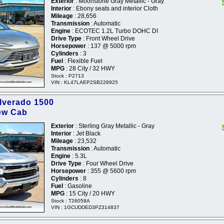
Exterior
: Moonstone Gray Metallic - Gray
Interior
: Ebony seats and interior Cloth
Mileage
: 28,656
Transmission
: Automatic
Engine
: ECOTEC 1.2L Turbo DOHC DI
Drive Type
: Front Wheel Drive
Horsepower
: 137 @ 5000 rpm
Cylinders
: 3
Fuel
: Flexible Fuel
MPG
: 28 City / 32 HWY
Stock : P2713
VIN : KL47LAEP2SB228925
ilverado 1500
ew Cab
Exterior
: Sterling Gray Metallic - Gray
Interior
: Jet Black
Mileage
: 23,532
Transmission
: Automatic
Engine
: 5.3L
Drive Type
: Four Wheel Drive
Horsepower
: 355 @ 5600 rpm
Cylinders
: 8
Fuel
: Gasoline
MPG
: 15 City / 20 HWY
Stock : T26058A
VIN : 1GCUDDED3PZ314837