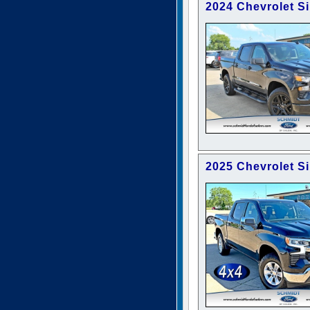
2024 Chevrolet S
2025 Chevrolet S