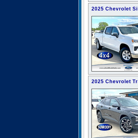
2025 Chevrolet S
2025 Chevrolet T