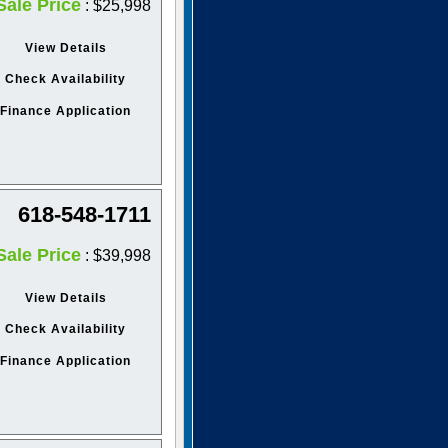
Sale Price
: $25,998
View Details
Check Availability
Finance Application
618-548-1711
Sale Price
: $39,998
View Details
Check Availability
Finance Application