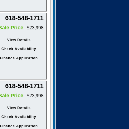
618-548-1711
Sale Price
: $23,998
View Details
Check Availability
Finance Application
618-548-1711
Sale Price
: $23,998
View Details
Check Availability
Finance Application