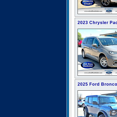
2023 Chrysler Pac
2025 Ford Bronc