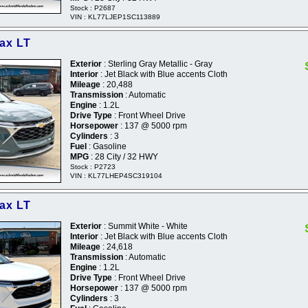
Stock : P2687
VIN : KL77LJEP1SC113889
rax LT
Exterior
: Sterling Gray Metallic - Gray
Interior
: Jet Black with Blue accents Cloth
Mileage
: 20,488
Transmission
: Automatic
Engine
: 1.2L
Drive Type
: Front Wheel Drive
Horsepower
: 137 @ 5000 rpm
Cylinders
: 3
Fuel
: Gasoline
MPG
: 28 City / 32 HWY
Stock : P2723
VIN : KL77LHEP4SC319104
rax LT
Exterior
: Summit White - White
Interior
: Jet Black with Blue accents Cloth
Mileage
: 24,618
Transmission
: Automatic
Engine
: 1.2L
Drive Type
: Front Wheel Drive
Horsepower
: 137 @ 5000 rpm
Cylinders
: 3