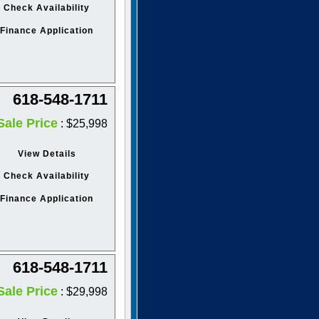
Check Availability
Finance Application
618-548-1711
Sale Price
: $25,998
View Details
Check Availability
Finance Application
618-548-1711
Sale Price
: $29,998