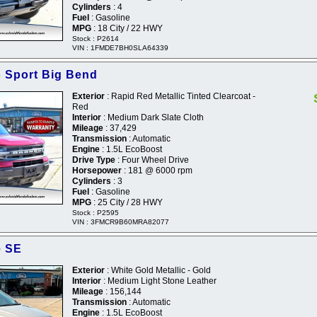
Cylinders
: 4
Fuel
: Gasoline
MPG
: 18 City / 22 HWY
Stock : P2614
VIN : 1FMDE7BH0SLA64339
 Sport Big Bend
Exterior
: Rapid Red Metallic Tinted Clearcoat -
Red
Interior
: Medium Dark Slate Cloth
Mileage
: 37,429
Transmission
: Automatic
Engine
: 1.5L EcoBoost
Drive Type
: Four Wheel Drive
Horsepower
: 181 @ 6000 rpm
Cylinders
: 3
Fuel
: Gasoline
MPG
: 25 City / 28 HWY
Stock : P2595
VIN : 3FMCR9B60MRA82077
e SE
Exterior
: White Gold Metallic - Gold
Interior
: Medium Light Stone Leather
Mileage
: 156,144
Transmission
: Automatic
Engine
: 1.5L EcoBoost