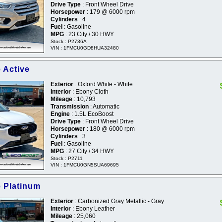
Drive Type
: Front Wheel Drive
Horsepower
: 179 @ 6000 rpm
Cylinders
: 4
Fuel
: Gasoline
MPG
: 23 City / 30 HWY
Stock : P2736A
VIN : 1FMCU0GD8HUA32480
 Active
Exterior
: Oxford White - White
Interior
: Ebony Cloth
Mileage
: 10,793
Transmission
: Automatic
Engine
: 1.5L EcoBoost
Drive Type
: Front Wheel Drive
Horsepower
: 180 @ 6000 rpm
Cylinders
: 3
Fuel
: Gasoline
MPG
: 27 City / 34 HWY
Stock : P2711
VIN : 1FMCU0GN5SUA69695
 Platinum
Exterior
: Carbonized Gray Metallic - Gray
Interior
: Ebony Leather
Mileage
: 25,060