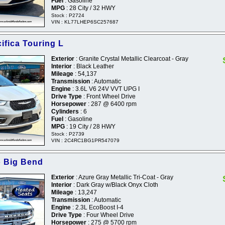
Fuel
: Gasoline
MPG
: 28 City / 32 HWY
Stock : P2724
VIN : KL77LHEP6SC257687
ifica Touring L
Exterior
: Granite Crystal Metallic Clearcoat - Gray
Interior
: Black Leather
Mileage
: 54,137
Transmission
: Automatic
Engine
: 3.6L V6 24V VVT UPG I
Drive Type
: Front Wheel Drive
Horsepower
: 287 @ 6400 rpm
Cylinders
: 6
Fuel
: Gasoline
MPG
: 19 City / 28 HWY
Stock : P2739
VIN : 2C4RC1BG1PR547079
o Big Bend
Exterior
: Azure Gray Metallic Tri-Coat - Gray
Interior
: Dark Gray w/Black Onyx Cloth
Mileage
: 13,247
Transmission
: Automatic
Engine
: 2.3L EcoBoost I-4
Drive Type
: Four Wheel Drive
Horsepower
: 275 @ 5700 rpm