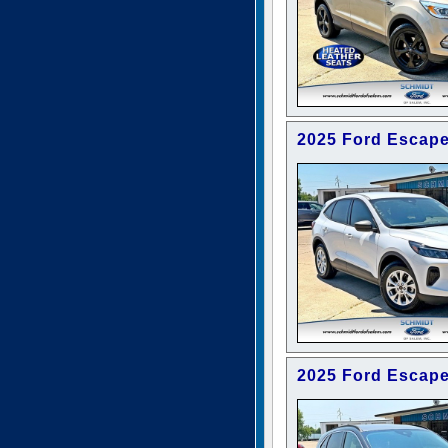
2025 Ford Escape
2025 Ford Escape