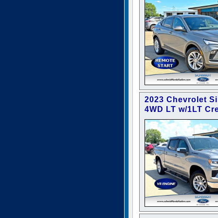
2023 Chevrolet S
4WD LT w/1LT Cr