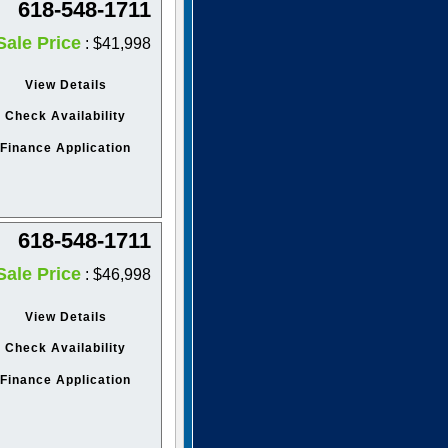
618-548-1711
Sale Price
: $41,998
View Details
Check Availability
Finance Application
618-548-1711
Sale Price
: $46,998
View Details
Check Availability
Finance Application