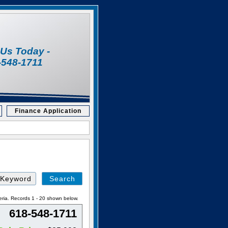
l Us Today -
-548-1711
Finance Application
Search
by
Keyword
eria. Records 1 - 20 shown below.
618-548-1711