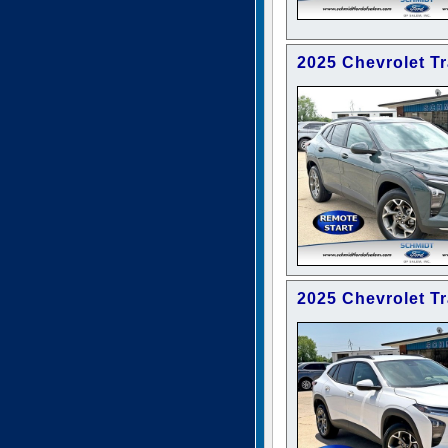
2025 Chevrolet T
2025 Chevrolet T