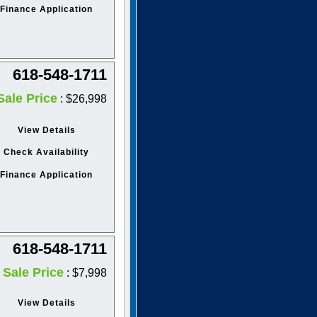
Finance Application
618-548-1711
Sale Price
: $26,998
View Details
Check Availability
Finance Application
618-548-1711
Sale Price
: $7,998
View Details