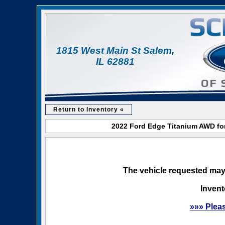
1815 West Main St Salem,
IL 62881
Return to Inventory «
2022 Ford Edge Titanium AWD for
The vehicle requested may 
Invent
»»» Plea