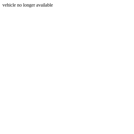
vehicle no longer available