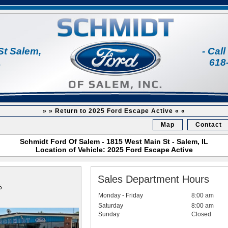
St Salem,
- Cal
1
618
» » Return to 2025 Ford Escape Active « «
Map
Contact
Schmidt Ford Of Salem - 1815 West Main St - Salem, IL
Location of Vehicle: 2025 Ford Escape Active
Sales Department Hours
5
Monday - Friday
8:00 am
Saturday
8:00 am
Sunday
Closed