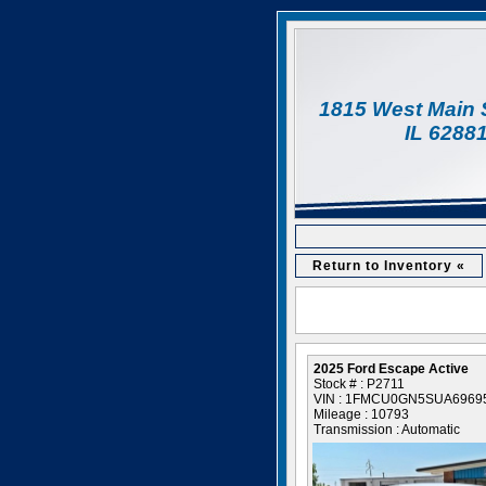
1815 West Main 
IL 6288
Return to Inventory «
2025 Ford Escape Active
Stock # : P2711
VIN : 1FMCU0GN5SUA6969
Mileage : 10793
Transmission : Automatic