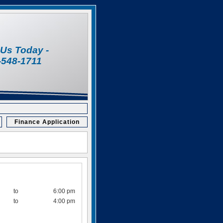
l Us Today -
-548-1711
Finance Application
to
6:00 pm
to
4:00 pm