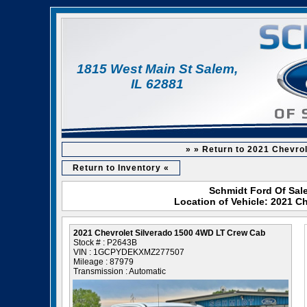
1815 West Main St Salem,
IL 62881
» » Return to 2021 Chevro
Return to Inventory «
Schmidt Ford Of Sale
Location of Vehicle: 2021 C
2021 Chevrolet Silverado 1500 4WD LT Crew Cab
Stock # : P2643B
VIN : 1GCPYDEKXMZ277507
Mileage : 87979
Transmission : Automatic