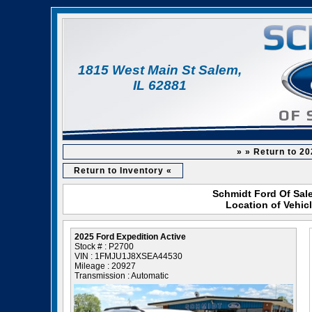
1815 West Main St Salem,
IL 62881
» » Return to 20
Return to Inventory «
Schmidt Ford Of Sale
Location of Vehic
2025 Ford Expedition Active
Stock # : P2700
VIN : 1FMJU1J8XSEA44530
Mileage : 20927
Transmission : Automatic