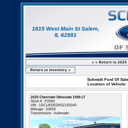
1815 West Main St Salem,
IL 62881
» » Return to 2025
Return to Inventory «
Schmidt Ford Of Sale
Location of Vehicle:
2025 Chevrolet Silverado 1500 LT
Stock # : P2693
VIN : 1GCUKDED8SZ192040
Mileage : 33659
Transmission : Automatic