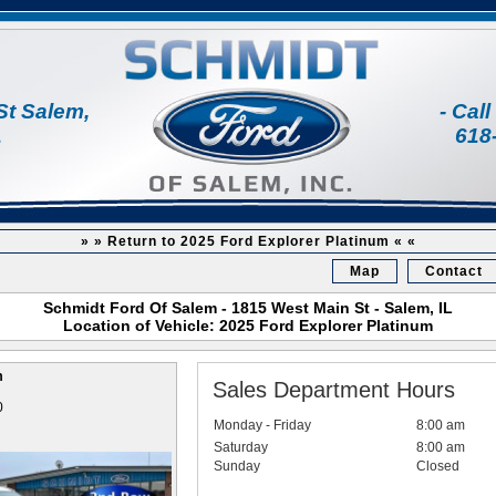
St Salem,
- Cal
1
618
» » Return to 2025 Ford Explorer Platinum « «
Map
Contact
Schmidt Ford Of Salem - 1815 West Main St - Salem, IL
Location of Vehicle: 2025 Ford Explorer Platinum
m
Sales Department Hours
0
Monday - Friday
8:00 am
Saturday
8:00 am
Sunday
Closed