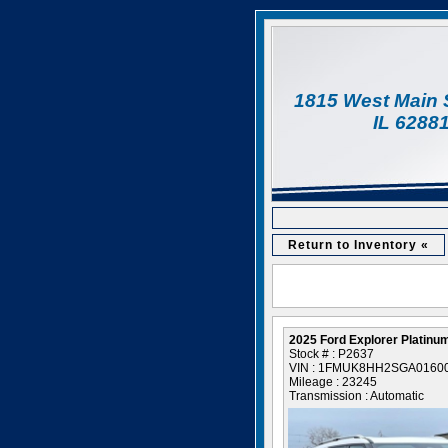
1815 West Main 
IL 6288
Return to Inventory «
2025 Ford Explorer Platinu
Stock # : P2637
VIN : 1FMUK8HH2SGA0160
Mileage : 23245
Transmission : Automatic