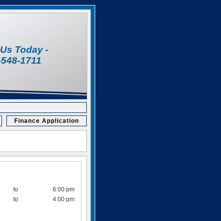
l Us Today -
-548-1711
Finance Application
to
6:00 pm
to
4:00 pm