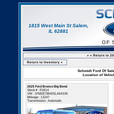
1815 West Main St Salem,
IL 62881
» » Return to 2
Return to Inventory «
Schmidt Ford Of Sale
Location of Vehic
2025 Ford Bronco Big Bend
Stock # : P2614
VIN : 1FMDE7BH0SLA64339
Mileage : 13247
Transmission : Automatic