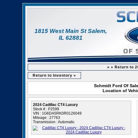
1815 West Main St Salem,
IL 62881
» » Return to 
Return to Inventory «
Schmidt Ford Of Sale
Location of Vehi
2024 Cadillac CT4 Luxury
Stock # : P2599
VIN : 1G6DA5RK0R0126049
Mileage : 27763
Transmission : Automatic