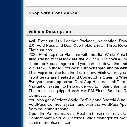
Shop with Confidence
Vehicle Description
4x4, Platinum, Lux Leather Package, Navigation, Pan
2.0, Ford Pass and Dual Cup Holders in all Three Rows
Platinum has.
2025 Ford Explorer Platinum with the Star White Metall
Also adding to that look are the 20 Inch 10 Spoke Al
Room for 6 passengers and you can fold down the 2nd a
2.3 liter 4 Cylinder EcoBoost Turbocharged engine wi
This Explorer also has the Trailer Tow Hitch where you
Front Seats are Heated and Cooled...the Steering Whee
Everyone can appreciate Dual Cup Holders in all Thre
Navigation system to help guide you to those unfamiliar
The radio is equipped with AM-FM-Sirius Satellite
Connectivity.
You also get Wireless Apple CarPlay and Android Auto.
FordPass Connect system and with the FordPass App, 
from your smartphone.
Open the Panoramic Vista Roof on those nicer days to e
Contact Matt Reid, our Internet Sales Manager for more 
schmidtfordofsalem.com