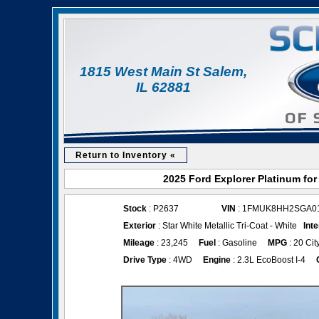
1815 West Main St Salem,
IL 62881
Return to Inventory «
2025 Ford Explorer Platinum for
Stock
: P2637
VIN
: 1FMUK8HH2SGA0
Exterior
: Star White Metallic Tri-Coat - White
Inte
Mileage
: 23,245
Fuel
: Gasoline
MPG
: 20 Cit
Drive Type
: 4WD
Engine
: 2.3L EcoBoost I-4