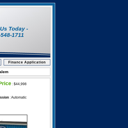
l Us Today -
-548-1711
Finance Application
Salem
Price
:
$44,998
ssion
: Automatic