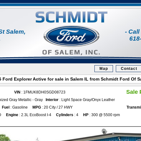
St Salem,
- Cal
1
618
Map
Contact
 Ford Explorer Active for sale in Salem IL from Schmidt Ford Of 
Sale 
VIN
: 1FMUK8DH0SGD08723
ized Gray Metallic - Gray
Interior
: Light Space Gray/Onyx Leather
Fuel
: Gasoline
MPG
: 20 City / 27 HWY
Transmi
D
Engine
: 2.3L EcoBoost I-4
Cylinders
: 4
HP
: 300 @ 5500 rpm