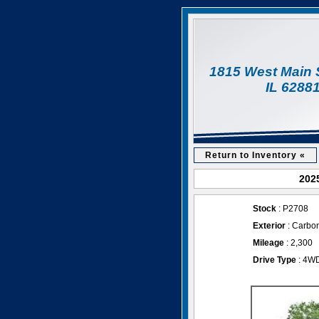
1815 West Main 
IL 6288
Return to Inventory «
2025
Stock
: P2708
Exterior
: Carbon
Mileage
: 2,300
Drive Type
: 4W