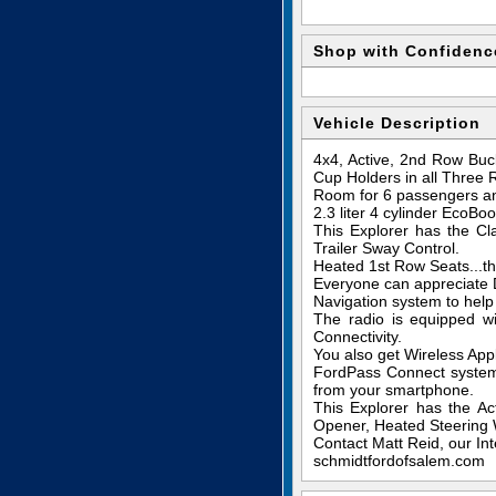
Shop with Confidenc
Vehicle Description
4x4, Active, 2nd Row Buc
Cup Holders in all Three 
Room for 6 passengers and
2.3 liter 4 cylinder EcoB
This Explorer has the C
Trailer Sway Control.
Heated 1st Row Seats...th
Everyone can appreciate D
Navigation system to help 
The radio is equipped w
Connectivity.
You also get Wireless App
FordPass Connect system 
from your smartphone.
This Explorer has the A
Opener, Heated Steering W
Contact Matt Reid, our Int
schmidtfordofsalem.com