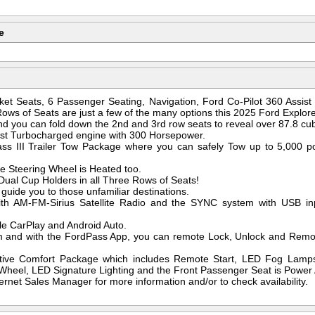
e
ket Seats, 6 Passenger Seating, Navigation, Ford Co-Pilot 360 Assist
Rows of Seats are just a few of the many options this 2025 Ford Explore
 you can fold down the 2nd and 3rd row seats to reveal over 87.8 cubi
oost Turbocharged engine with 300 Horsepower.
lass III Trailer Tow Package where you can safely Tow up to 5,000 
e Steering Wheel is Heated too.
ual Cup Holders in all Three Rows of Seats!
guide you to those unfamiliar destinations.
ith AM-FM-Sirius Satellite Radio and the SYNC system with USB inp
le CarPlay and Android Auto.
and with the FordPass App, you can remote Lock, Unlock and Remote 
ctive Comfort Package which includes Remote Start, LED Fog Lamp
heel, LED Signature Lighting and the Front Passenger Seat is Power A
ernet Sales Manager for more information and/or to check availability.