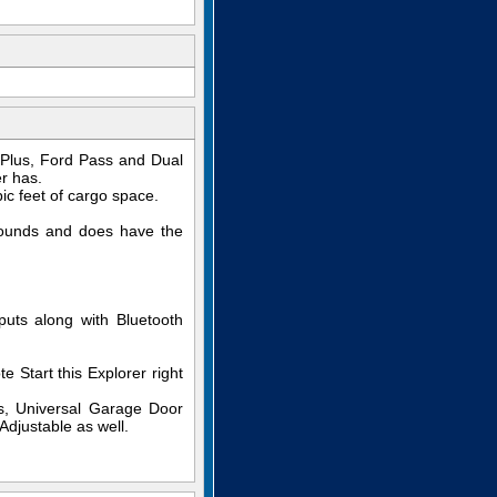
 Plus, Ford Pass and Dual
r has.
c feet of cargo space.
pounds and does have the
uts along with Bluetooth
Start this Explorer right
s, Universal Garage Door
djustable as well.