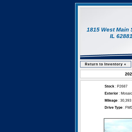
1815 West Main 
IL 6288
Return to Inventory «
202
Stock
: P2687
Exterior
: Mosaic
Mileage
: 30,393
Drive Type
: FW