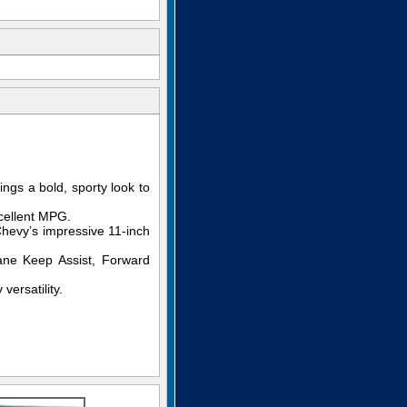
ings a bold, sporty look to
cellent MPG.
Chevy’s impressive 11-inch
ane Keep Assist, Forward
versatility.