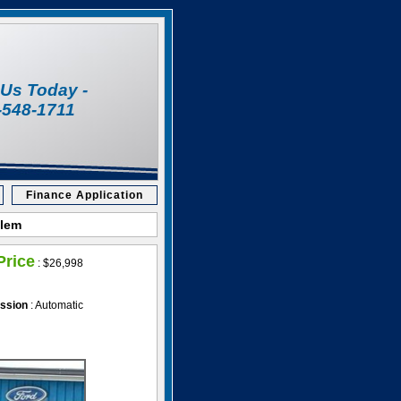
l Us Today -
-548-1711
Finance Application
alem
Price
:
$26,998
ssion
: Automatic