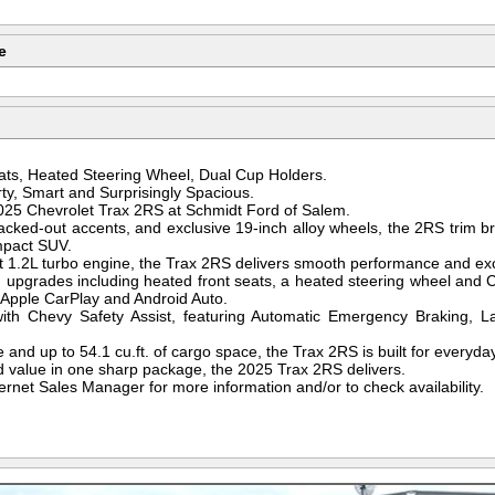
e
ts, Heated Steering Wheel, Dual Cup Holders.
ty, Smart and Surprisingly Spacious.
2025 Chevrolet Trax 2RS at Schmidt Ford of Salem.
blacked-out accents, and exclusive 19-inch alloy wheels, the 2RS trim br
mpact SUV.
nt 1.2L turbo engine, the Trax 2RS delivers smooth performance and ex
um upgrades including heated front seats, a heated steering wheel and 
 Apple CarPlay and Android Auto.
ith Chevy Safety Assist, featuring Automatic Emergency Braking, L
 and up to 54.1 cu.ft. of cargo space, the Trax 2RS is built for everyday 
nd value in one sharp package, the 2025 Trax 2RS delivers.
ernet Sales Manager for more information and/or to check availability.