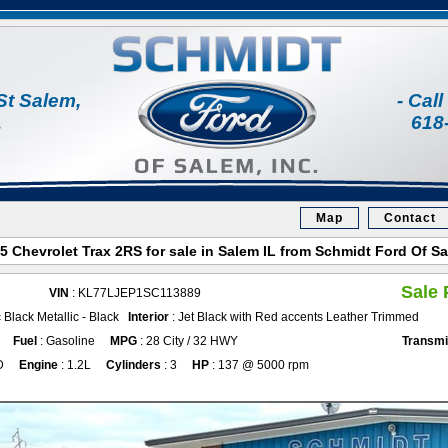
St Salem,
- Cal
1
618
Map
Contact
5 Chevrolet Trax 2RS for sale in Salem IL from Schmidt Ford Of S
Sale 
VIN
: KL77LJEP1SC113889
 Black Metallic - Black
Interior
: Jet Black with Red accents Leather Trimmed
Fuel
: Gasoline
MPG
: 28 City / 32 HWY
Transmi
D
Engine
: 1.2L
Cylinders
: 3
HP
: 137 @ 5000 rpm