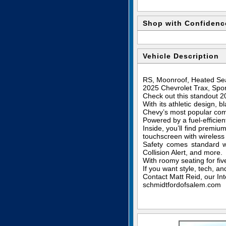
Shop with Confidenc
Vehicle Description
RS, Moonroof, Heated Sea
2025 Chevrolet Trax, Spor
Check out this standout 
With its athletic design, 
Chevy’s most popular co
Powered by a fuel-efficie
Inside, you’ll find premi
touchscreen with wireless
Safety comes standard w
Collision Alert, and more.
With roomy seating for five
If you want style, tech, a
Contact Matt Reid, our Int
schmidtfordofsalem.com