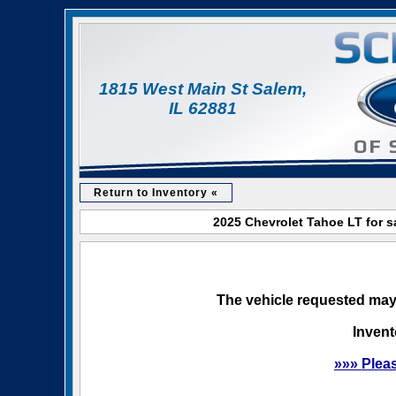
1815 West Main St Salem,
IL 62881
Return to Inventory «
2025 Chevrolet Tahoe LT for s
The vehicle requested may 
Invent
»»» Plea