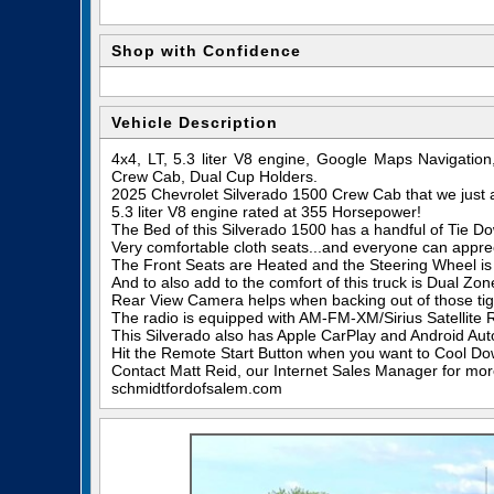
Shop with Confidence
Vehicle Description
4x4, LT, 5.3 liter V8 engine, Google Maps Navigatio
Crew Cab, Dual Cup Holders.
2025 Chevrolet Silverado 1500 Crew Cab that we just 
5.3 liter V8 engine rated at 355 Horsepower!
The Bed of this Silverado 1500 has a handful of Tie Dow
Very comfortable cloth seats...and everyone can appre
The Front Seats are Heated and the Steering Wheel is
And to also add to the comfort of this truck is Dual Zo
Rear View Camera helps when backing out of those tigh
The radio is equipped with AM-FM-XM/Sirius Satellite 
This Silverado also has Apple CarPlay and Android Aut
Hit the Remote Start Button when you want to Cool Dow
Contact Matt Reid, our Internet Sales Manager for more 
schmidtfordofsalem.com