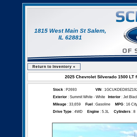
1815 West Main St Salem,
IL 62881
Return to Inventory «
2025 Chevrolet Silverado 1500 LT 
Stock
: P2693
VIN
: 1GCUKDED8SZ19
Exterior
: Summit White - White
Interior
: Jet Blac
Mileage
: 33,659
Fuel
: Gasoline
MPG
: 16 Cit
Drive Type
: 4WD
Engine
: 5.3L
Cylinders
: 8