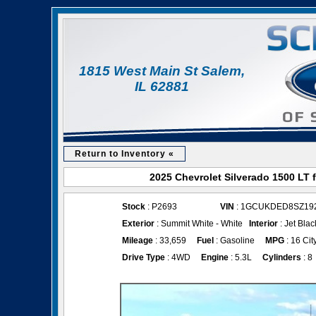
1815 West Main St Salem,
IL 62881
Return to Inventory «
2025 Chevrolet Silverado 1500 LT 
Stock
: P2693
VIN
: 1GCUKDED8SZ19
Exterior
: Summit White - White
Interior
: Jet Blac
Mileage
: 33,659
Fuel
: Gasoline
MPG
: 16 Cit
Drive Type
: 4WD
Engine
: 5.3L
Cylinders
: 8