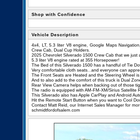
Shop with Confidence
Vehicle Description
4x4, LT, 5.3 liter V8 engine, Google Maps Navigatio
Crew Cab, Dual Cup Holders.
2025 Chevrolet Silverado 1500 Crew Cab that we just 
5.3 liter V8 engine rated at 355 Horsepower!
The Bed of this Silverado 1500 has a handful of Tie Dow
Very comfortable cloth seats...and everyone can appre
The Front Seats are Heated and the Steering Wheel is
And to also add to the comfort of this truck is Dual Zo
Rear View Camera helps when backing out of those tigh
The radio is equipped with AM-FM-XM/Sirius Satellite 
This Silverado also has Apple CarPlay and Android Aut
Hit the Remote Start Button when you want to Cool Dow
Contact Matt Reid, our Internet Sales Manager for more 
schmidtfordofsalem.com