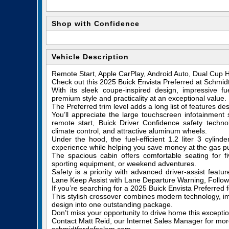
Shop with Confidence
Vehicle Description
Remote Start, Apple CarPlay, Android Auto, Dual Cup H
Check out this 2025 Buick Envista Preferred at Schmid
With its sleek coupe-inspired design, impressive fue
premium style and practicality at an exceptional value.
The Preferred trim level adds a long list of features d
You’ll appreciate the large touchscreen infotainment 
remote start, Buick Driver Confidence safety techno
climate control, and attractive aluminum wheels.
Under the hood, the fuel-efficient 1.2 liter 3 cyli
experience while helping you save money at the gas 
The spacious cabin offers comfortable seating for 
sporting equipment, or weekend adventures.
Safety is a priority with advanced driver-assist feat
Lane Keep Assist with Lane Departure Warning, Followi
If you’re searching for a 2025 Buick Envista Preferred f
This stylish crossover combines modern technology, i
design into one outstanding package.
Don’t miss your opportunity to drive home this exceptio
Contact Matt Reid, our Internet Sales Manager for more 