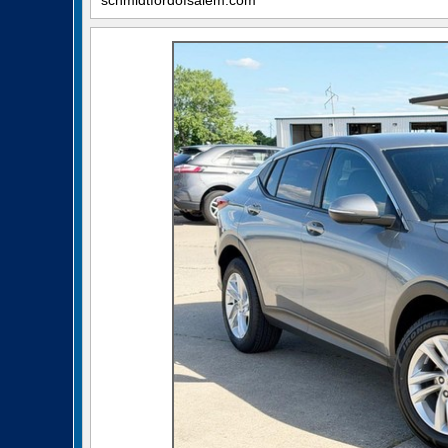
schmidtfordofsalem.com