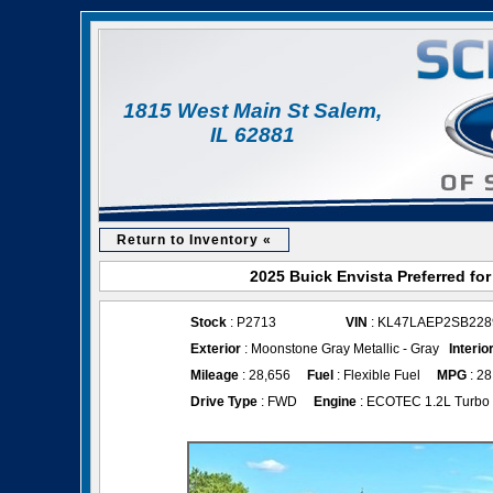
1815 West Main St Salem,
IL 62881
Return to Inventory «
2025 Buick Envista Preferred fo
Stock
: P2713
VIN
: KL47LAEP2SB228
Exterior
: Moonstone Gray Metallic - Gray
Interio
Mileage
: 28,656
Fuel
: Flexible Fuel
MPG
: 28
Drive Type
: FWD
Engine
: ECOTEC 1.2L Turbo