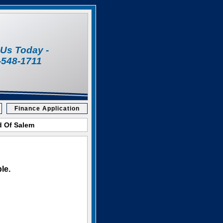
l Us Today -
-548-1711
Finance Application
d Of Salem
le.