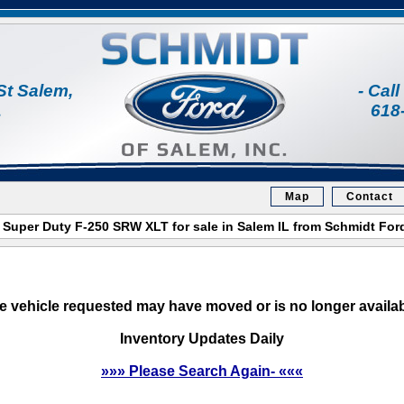
St Salem,
- Cal
1
618
Map
Contact
 Super Duty F-250 SRW XLT for sale in Salem IL from Schmidt For
e vehicle requested may have moved or is no longer availab
Inventory Updates Daily
»»» Please Search Again- «««