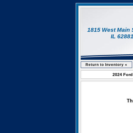
1815 West Main 
IL 6288
Return to Inventory «
2024 Ford
Th