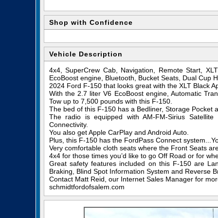
Shop with Confidence
Vehicle Description
4x4, SuperCrew Cab, Navigation, Remote Start, XLT
EcoBoost engine, Bluetooth, Bucket Seats, Dual Cup H
2024 Ford F-150 that looks great with the XLT Black 
With the 2.7 liter V6 EcoBoost engine, Automatic Tran
Tow up to 7,500 pounds with this F-150.
The bed of this F-150 has a Bedliner, Storage Pocket a
The radio is equipped with AM-FM-Sirius Satelli
Connectivity.
You also get Apple CarPlay and Android Auto.
Plus, this F-150 has the FordPass Connect system...
Very comfortable cloth seats where the Front Seats a
4x4 for those times you’d like to go Off Road or for wh
Great safety features included on this F-150 are La
Braking, Blind Spot Information System and Reverse Br
Contact Matt Reid, our Internet Sales Manager for more 
schmidtfordofsalem.com