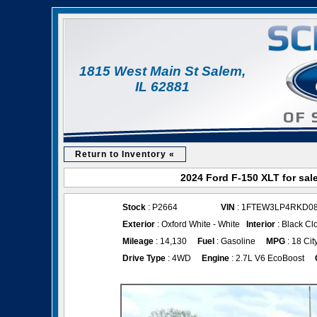
1815 West Main St Salem,
IL 62881
Return to Inventory «
2024 Ford F-150 XLT for sal
Stock
: P2664
VIN
: 1FTEW3LP4RKD0
Exterior
: Oxford White - White
Interior
: Black Cl
Mileage
: 14,130
Fuel
: Gasoline
MPG
: 18 Cit
Drive Type
: 4WD
Engine
: 2.7L V6 EcoBoost