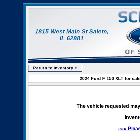
1815 West Main St Salem,
IL 62881
Return to Inventory «
2024 Ford F-150 XLT for sal
The vehicle requested may 
Invent
»»» Plea