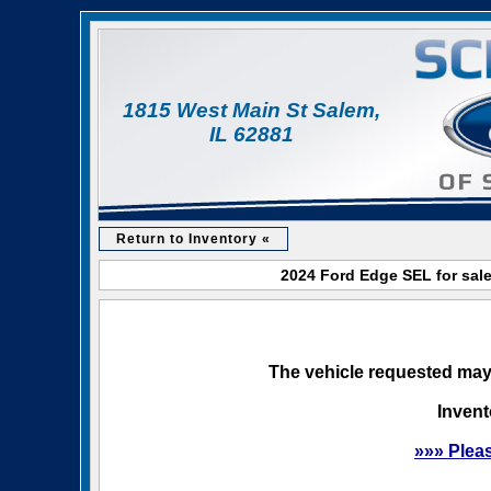
1815 West Main St Salem,
IL 62881
Return to Inventory «
2024 Ford Edge SEL for sale
The vehicle requested may 
Invent
»»» Plea