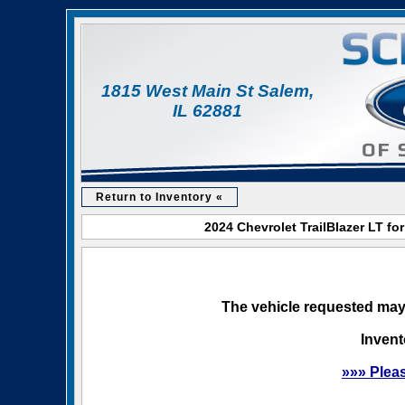
1815 West Main St Salem,
IL 62881
Return to Inventory «
2024 Chevrolet TrailBlazer LT fo
The vehicle requested may 
Invent
»»» Plea