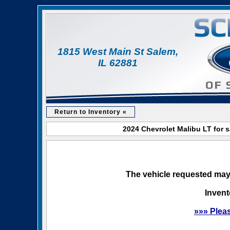
1815 West Main St Salem,
IL 62881
Return to Inventory «
2024 Chevrolet Malibu LT for 
The vehicle requested may 
Invent
»»» Plea