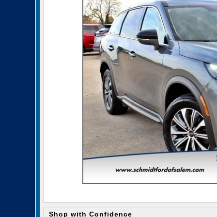
Shop with Confidence