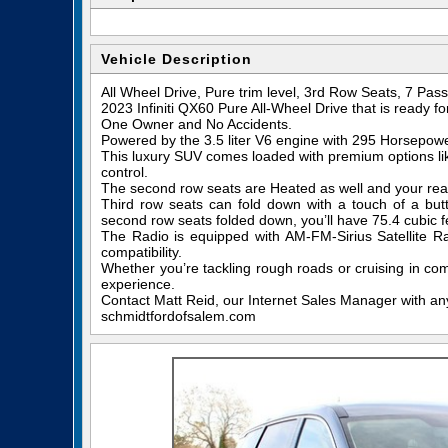
Vehicle Description
All Wheel Drive, Pure trim level, 3rd Row Seats, 7 Pa
2023 Infiniti QX60 Pure All-Wheel Drive that is ready f
One Owner and No Accidents.
Powered by the 3.5 liter V6 engine with 295 Horsepow
This luxury SUV comes loaded with premium options like
control.
The second row seats are Heated as well and your rear 
Third row seats can fold down with a touch of a but
second row seats folded down, you’ll have 75.4 cubic f
The Radio is equipped with AM-FM-Sirius Satellite R
compatibility.
Whether you’re tackling rough roads or cruising in com
experience.
Contact Matt Reid, our Internet Sales Manager with any 
schmidtfordofsalem.com