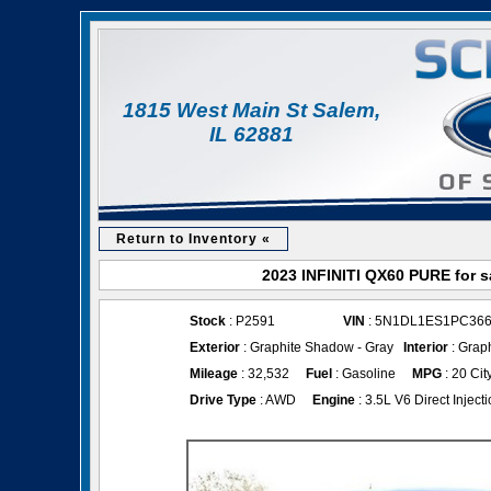
1815 West Main St Salem,
IL 62881
Return to Inventory «
2023 INFINITI QX60 PURE for s
Stock
: P2591
VIN
: 5N1DL1ES1PC36
Exterior
: Graphite Shadow - Gray
Interior
: Grap
Mileage
: 32,532
Fuel
: Gasoline
MPG
: 20 Cit
Drive Type
: AWD
Engine
: 3.5L V6 Direct Inject