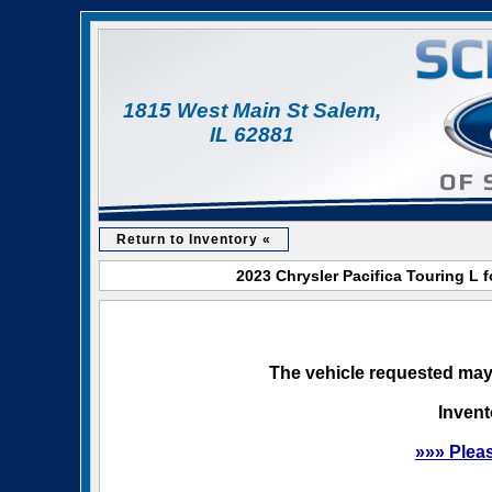
1815 West Main St Salem,
IL 62881
Return to Inventory «
2023 Chrysler Pacifica Touring L 
The vehicle requested may 
Invent
»»» Plea