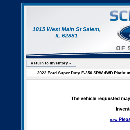
1815 West Main St Salem,
IL 62881
Return to Inventory «
2022 Ford Super Duty F-350 SRW 4WD Platinum 
The vehicle requested may 
Invent
»»» Plea