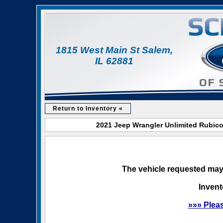
1815 West Main St Salem,
IL 62881
Return to Inventory «
2021 Jeep Wrangler Unlimited Rubicon
The vehicle requested may 
Invent
»»» Plea