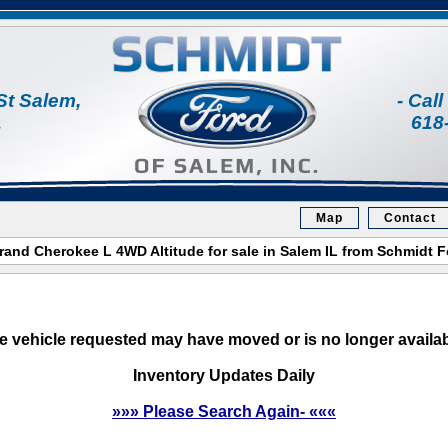
St Salem,
- Cal
1
618
Map
Contact
and Cherokee L 4WD Altitude for sale in Salem IL from Schmidt 
e vehicle requested may have moved or is no longer availab
Inventory Updates Daily
»»» Please Search Again- «««