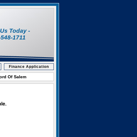
l Us Today -
-548-1711
Finance Application
Ford Of Salem
le.