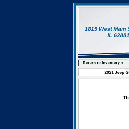
1815 West Main 
IL 6288
Return to Inventory «
2021 Jeep Gr
Th