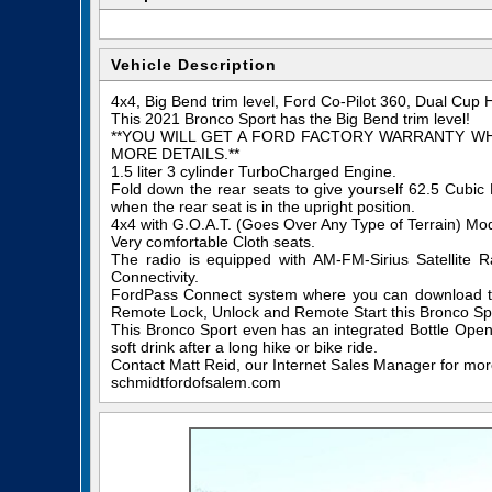
Vehicle Description
4x4, Big Bend trim level, Ford Co-Pilot 360, Dual Cup 
This 2021 Bronco Sport has the Big Bend trim level!
**YOU WILL GET A FORD FACTORY WARRANTY W
MORE DETAILS.**
1.5 liter 3 cylinder TurboCharged Engine.
Fold down the rear seats to give yourself 62.5 Cubi
when the rear seat is in the upright position.
4x4 with G.O.A.T. (Goes Over Any Type of Terrain) M
Very comfortable Cloth seats.
The radio is equipped with AM-FM-Sirius Satellite
Connectivity.
FordPass Connect system where you can download th
Remote Lock, Unlock and Remote Start this Bronco Spo
This Bronco Sport even has an integrated Bottle Opene
soft drink after a long hike or bike ride.
Contact Matt Reid, our Internet Sales Manager for more 
schmidtfordofsalem.com