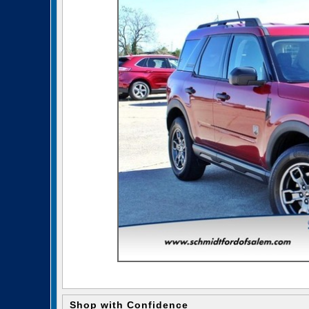
Shop with Confidence