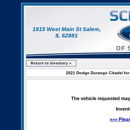
1815 West Main St Salem,
IL 62881
Return to Inventory «
2021 Dodge Durango Citadel for 
The vehicle requested may 
Invent
»»» Plea