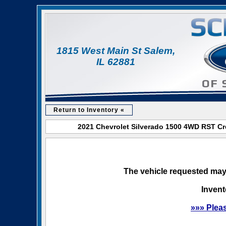
1815 West Main St Salem,
IL 62881
Return to Inventory «
2021 Chevrolet Silverado 1500 4WD RST Cre
The vehicle requested may 
Invent
»»» Plea