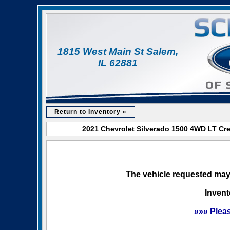
1815 West Main St Salem,
IL 62881
Return to Inventory «
2021 Chevrolet Silverado 1500 4WD LT Cre
The vehicle requested may 
Invent
»»» Plea