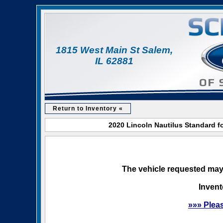
1815 West Main St Salem,
IL 62881
Return to Inventory «
2020 Lincoln Nautilus Standard f
The vehicle requested may 
Invent
»»» Plea