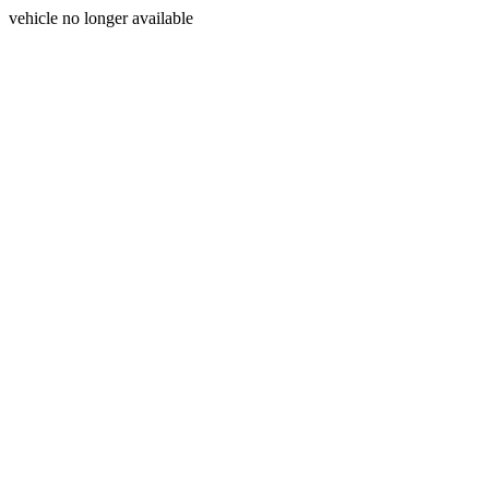
vehicle no longer available