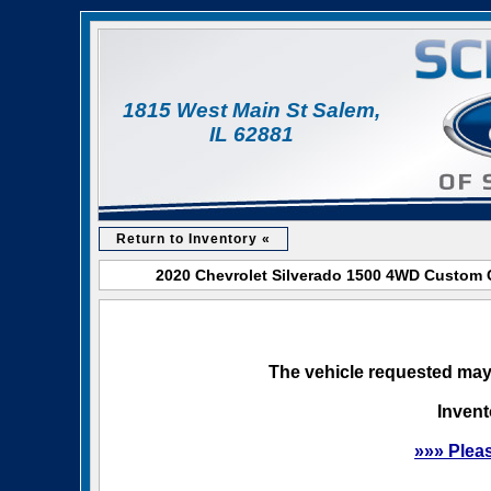
1815 West Main St Salem,
IL 62881
Return to Inventory «
2020 Chevrolet Silverado 1500 4WD Custom C
The vehicle requested may 
Invent
»»» Plea