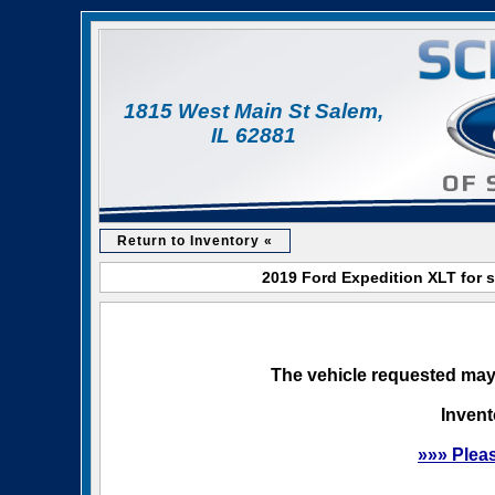
1815 West Main St Salem,
IL 62881
Return to Inventory «
2019 Ford Expedition XLT for s
The vehicle requested may 
Invent
»»» Plea