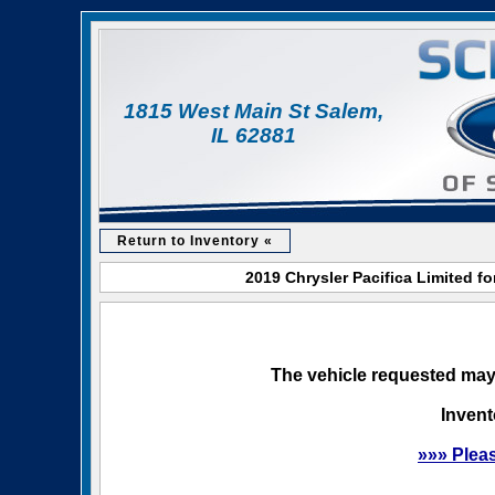
1815 West Main St Salem,
IL 62881
Return to Inventory «
2019 Chrysler Pacifica Limited f
The vehicle requested may 
Invent
»»» Plea