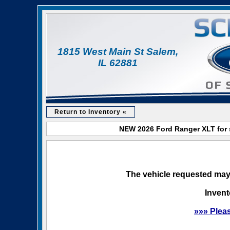
1815 West Main St Salem,
IL 62881
Return to Inventory «
NEW 2026 Ford Ranger XLT for s
The vehicle requested may 
Invent
»»» Plea