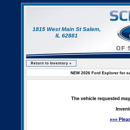
1815 West Main St Salem,
IL 62881
Return to Inventory «
NEW 2026 Ford Explorer for sa
The vehicle requested may 
Invent
»»» Plea