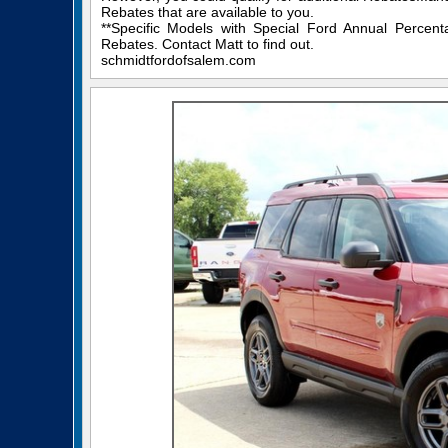
Rebates that are available to you.
**Specific Models with Special Ford Annual Percen
Rebates. Contact Matt to find out.
schmidtfordofsalem.com