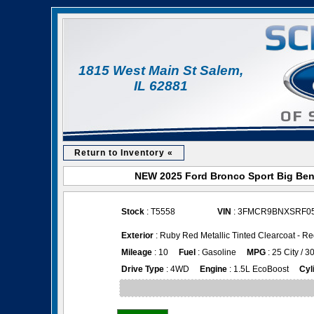
1815 West Main St Salem,
IL 62881
Return to Inventory «
NEW 2025 Ford Bronco Sport Big Bend
Stock
: T5558
VIN
: 3FMCR9BNXSRF0
Exterior
: Ruby Red Metallic Tinted Clearcoat - 
Mileage
: 10
Fuel
: Gasoline
MPG
: 25 City / 
Drive Type
: 4WD
Engine
: 1.5L EcoBoost
Cyl