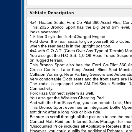
Vehicle Description
4x4, Heated Seats, Ford Co-Pilot 360 Assist Plus, Co
This 2025 Bronco Sport has the Big Bend trim level
looks awesome!
1.5 liter 3 cylinder TurboCharged Engine.
Fold down the rear seats to give yourself 62.5 Cubi
when the rear seat is in the upright position.
4x4 with G.O.A.T. (Goes Over Any Type of Terrain) M
You also get the H.O.S.S. 1,0 Off Road Tuned Suspensi
on rugged terrain.
This Bronco Sport also has the Ford Co-Pilot 360 Ass
Cruise Control, Lane Keep Assist, Blind Spot Monitor
Collision Warning, Rear Parking Sensors and Automat
Very comfortable Cloth seats and the front seats are H
The radio is equipped with AM-FM-Sirius Satellite
Connectivity.
FordPass Connect system as well.
You also get the Wireless Charging Pad.
And with the FordPass App, you can remote Lock, Unlo
This Bronco Sport even has an integrated Bottle Opene
soft drink after a long hike or bike ride.
Be sure to scroll through all the pictures to see the ma
Contact Matt Reid, our Internet Sales Manager for more 
*Discounted Price includes all Applicable Rebates that
However, you could qualify for additional Rebates...a